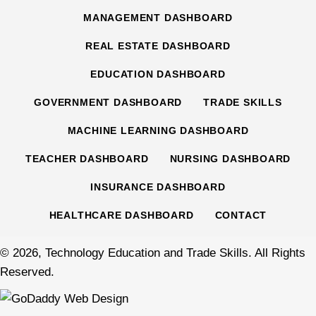
MANAGEMENT DASHBOARD
REAL ESTATE DASHBOARD
EDUCATION DASHBOARD
GOVERNMENT DASHBOARD
TRADE SKILLS
MACHINE LEARNING DASHBOARD
TEACHER DASHBOARD
NURSING DASHBOARD
INSURANCE DASHBOARD
HEALTHCARE DASHBOARD
CONTACT
© 2026, Technology Education and Trade Skills. All Rights
Reserved.