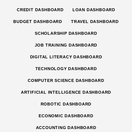
CREDIT DASHBOARD
LOAN DASHBOARD
BUDGET DASHBOARD
TRAVEL DASHBOARD
SCHOLARSHIP DASHBOARD
JOB TRAINING DASHBOARD
DIGITAL LITERACY DASHBOARD
TECHNOLOGY DASHBOARD
COMPUTER SCIENCE DASHBOARD
ARTIFICIAL INTELLIGENCE DASHBOARD
ROBOTIC DASHBOARD
ECONOMIC DASHBOARD
ACCOUNTING DASHBOARD