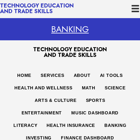
TECHNOLOGY EDUCATION
AND TRADE SKILLS
BANKING
TECHNOLOGY EDUCATION
AND TRADE SKILLS
HOME
SERVICES
ABOUT
AI TOOLS
HEALTH AND WELLNESS
MATH
SCIENCE
ARTS & CULTURE
SPORTS
ENTERTAINMENT
MUSIC DASHBOARD
LITERACY
HEALTH INSURANCE
BANKING
INVESTING
FINANCE DASHBOARD